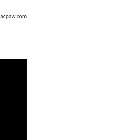
acpaw.com