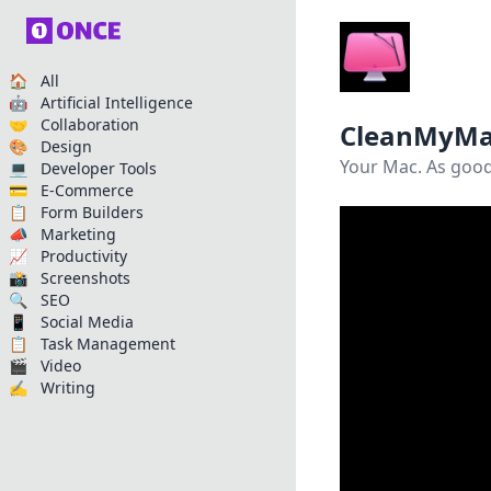
🏠 All
🤖 Artificial Intelligence
🤝 Collaboration
CleanMyMa
🎨 Design
Your Mac. As good
💻 Developer Tools
💳 E-Commerce
📋 Form Builders
📣 Marketing
📈 Productivity
📸 Screenshots
🔍 SEO
📱 Social Media
📋 Task Management
🎬 Video
✍️ Writing