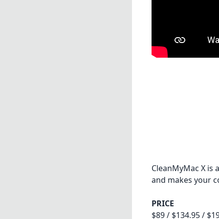
CleanMyMac X is a
and makes your com
PRICE
$89 / $134.95 / $1