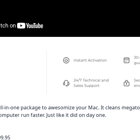
ll-in-one package to awesomize your Mac. It cleans megato
puter run faster. Just like it did on day one.
99.95