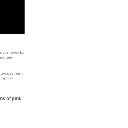
ns of junk