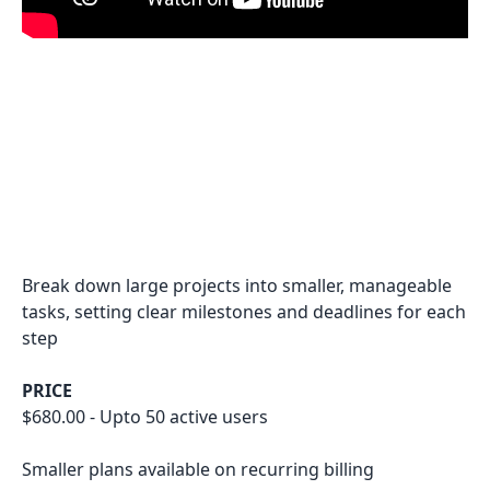
Break down large projects into smaller, manageable
tasks, setting clear milestones and deadlines for each
step
PRICE
$680.00 - Upto 50 active users
Smaller plans available on recurring billing