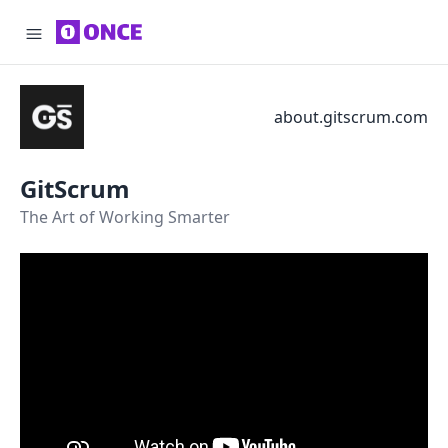
about.gitscrum.com
GitScrum
The Art of Working Smarter