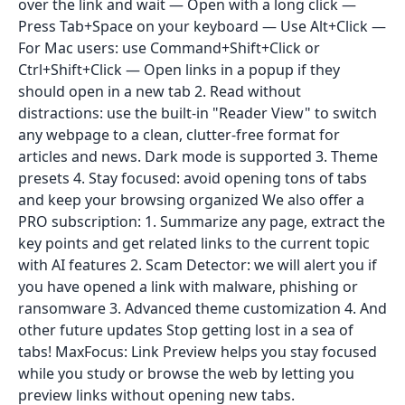
over the link and wait — Open with a long click —
Press Tab+Space on your keyboard — Use Alt+Click —
For Mac users: use Command+Shift+Click or
Ctrl+Shift+Click — Open links in a popup if they
should open in a new tab 2. Read without
distractions: use the built-in "Reader View" to switch
any webpage to a clean, clutter-free format for
articles and news. Dark mode is supported 3. Theme
presets 4. Stay focused: avoid opening tons of tabs
and keep your browsing organized We also offer a
PRO subscription: 1. Summarize any page, extract the
key points and get related links to the current topic
with AI features 2. Scam Detector: we will alert you if
you have opened a link with malware, phishing or
ransomware 3. Advanced theme customization 4. And
other future updates Stop getting lost in a sea of
tabs! MaxFocus: Link Preview helps you stay focused
while you study or browse the web by letting you
preview links without opening new tabs.