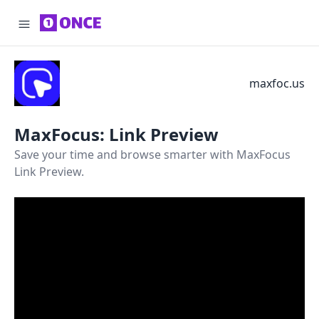
maxfoc.us
MaxFocus: Link Preview
Save your time and browse smarter with MaxFocus
Link Preview.