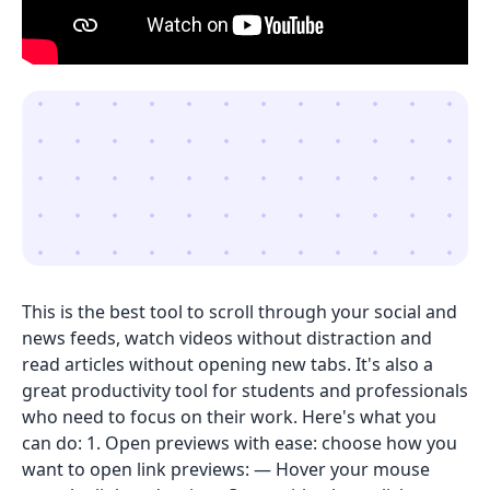
This is the best tool to scroll through your social and
news feeds, watch videos without distraction and
read articles without opening new tabs. It's also a
great productivity tool for students and professionals
who need to focus on their work. Here's what you
can do: 1. Open previews with ease: choose how you
want to open link previews: — Hover your mouse