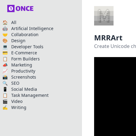
🏠 All
🤖 Artificial Intelligence
🤝 Collaboration
MRRArt
🎨 Design
Create Unicode ch
💻 Developer Tools
💳 E-Commerce
📋 Form Builders
📣 Marketing
📈 Productivity
📸 Screenshots
🔍 SEO
📱 Social Media
📋 Task Management
🎬 Video
✍️ Writing