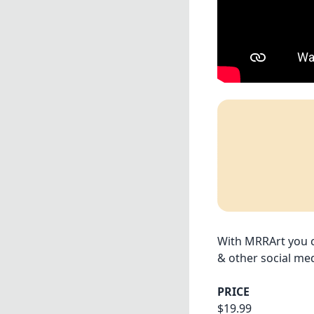
With MRRArt you ca
& other social med
PRICE
$19.99