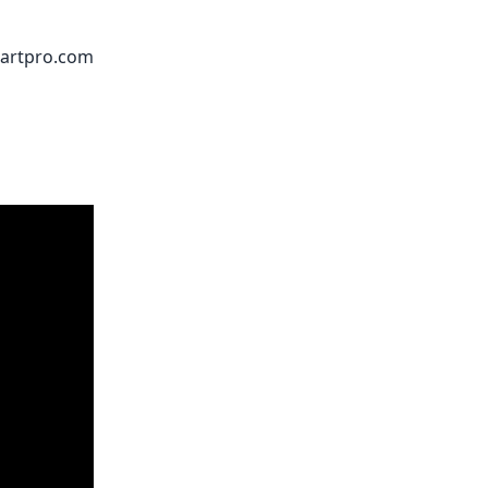
artpro.com