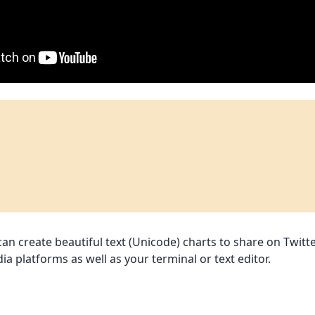
n create beautiful text (Unicode) charts to share on Twitte
ia platforms as well as your terminal or text editor.