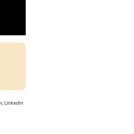
r, Linkedin