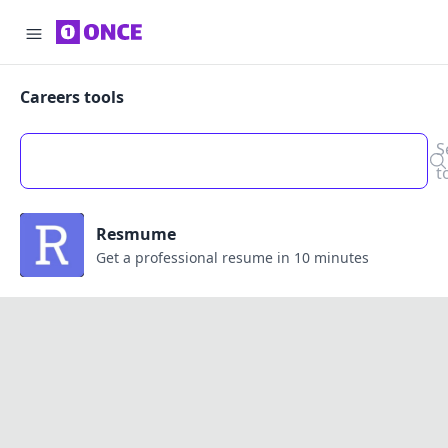
Careers tools
S
t
Resmume
Get a professional resume in 10 minutes