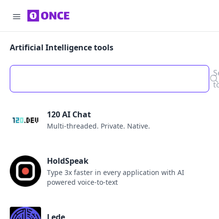
Artificial Intelligence tools
S
t
120 AI Chat
Multi-threaded. Private. Native.
HoldSpeak
Type 3x faster in every application with AI
powered voice-to-text
Lede