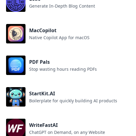
Generate In-Depth Blog Content
MacCopilot
Native Copilot App for macOS
PDF Pals
Stop wasting hours reading PDFs
StartKit.AI
Boilerplate for quickly building AI products
WriteFastAI
ChatGPT on Demand, on any Website