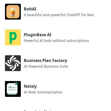
BoltAI
A beautiful and powerful ChatGPT for Mac
PluginBase AI
Powerful AI tools without subscriptions
Business Plan Factory
AI-Powered Business Suite
Notsly
AI Note Summarization