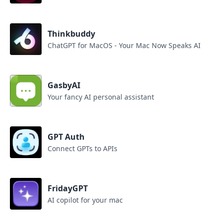
Thinkbuddy
ChatGPT for MacOS - Your Mac Now Speaks AI
GasbyAI
Your fancy AI personal assistant
GPT Auth
Connect GPTs to APIs
FridayGPT
AI copilot for your mac