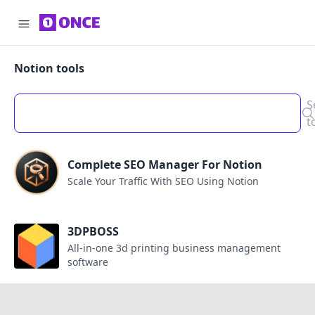
Notion tools
S
t
Complete SEO Manager For Notion
Scale Your Traffic With SEO Using Notion
3DPBOSS
All-in-one 3d printing business management
software