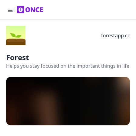
forestapp.cc
Forest
Helps you stay focused on the important things in life