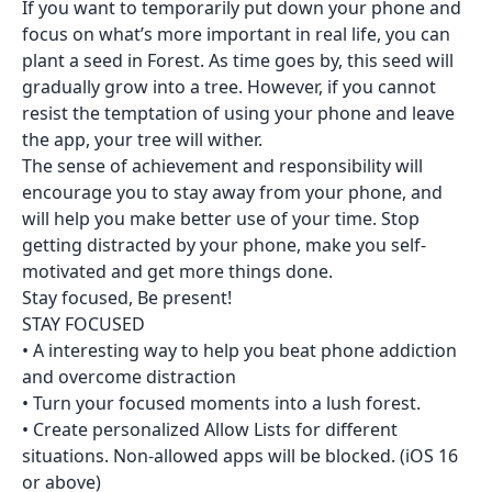
If you want to temporarily put down your phone and
focus on what’s more important in real life, you can
plant a seed in Forest. As time goes by, this seed will
gradually grow into a tree. However, if you cannot
resist the temptation of using your phone and leave
the app, your tree will wither.
The sense of achievement and responsibility will
encourage you to stay away from your phone, and
will help you make better use of your time. Stop
getting distracted by your phone, make you self-
motivated and get more things done.
Stay focused, Be present!
STAY FOCUSED
• A interesting way to help you beat phone addiction
and overcome distraction
• Turn your focused moments into a lush forest.
• Create personalized Allow Lists for different
situations. Non-allowed apps will be blocked. (iOS 16
or above)