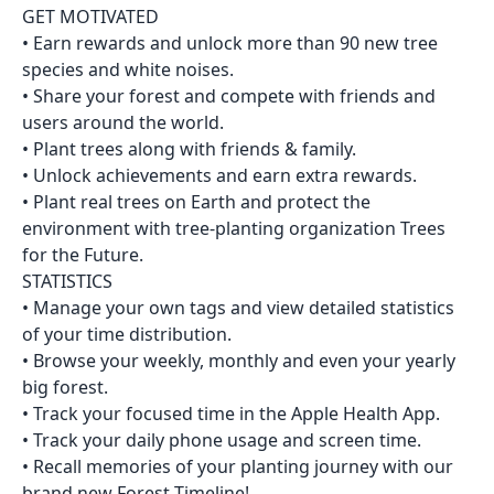
GET MOTIVATED
• Earn rewards and unlock more than 90 new tree
species and white noises.
• Share your forest and compete with friends and
users around the world.
• Plant trees along with friends & family.
• Unlock achievements and earn extra rewards.
• Plant real trees on Earth and protect the
environment with tree-planting organization Trees
for the Future.
STATISTICS
• Manage your own tags and view detailed statistics
of your time distribution.
• Browse your weekly, monthly and even your yearly
big forest.
• Track your focused time in the Apple Health App.
• Track your daily phone usage and screen time.
• Recall memories of your planting journey with our
brand new Forest Timeline!