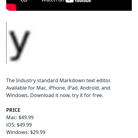
The Industry standard Markdown text editor.
Available for Mac, iPhone, iPad, Android, and
Windows. Download it now, try it for free.
PRICE
Mac: $49.99
iOS: $49.99
Windows: $29.99