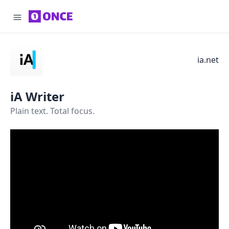
ia.net
iA Writer
Plain text. Total focus.